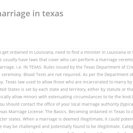
arriage in texas
, so it is in the officiant’s best interest to keep all ordination-related documents on hand. Note that there is a mandatory 3-day waiting period; this means that after receiving the license, the couple must wait a minimum of 3 days before a ceremony can legally be performed. Contact the county clerk's office where you will get your marriage license.They should have a list of local Justices of the Peace who are willing to perform wedding ceremonies.You can, of course, look in the phone book, but it's better to get the referral from someone who knows for sure that they are legally certified. Copyright 2020 Leaf Group Ltd. / Leaf Group Media, All Rights Reserved. Because of this, applying for a marriage license may not be available until they re-open. Statutes. Marriage Law Requirements for Texas Marriage Licenses: Issuing a marriage license is the duty of the County Clerk and can be obtained in any county in Texas. Any ordained minister, priest or rabbi of any regularly established church or congregation, Judges, Justices of Peace, and County Clerks or their appointed Deputies may perform wedding ceremonies. Usually the state laws licensing provide any recognized member of the clergy (such as a Priest, Minister, Rabbi, Imam, Cantor, Ethical Culture Leader, etc. If you are planning to get ordained in Texas, need to find a minister in Texas or have been asked to perform a wedding ceremony in Texas, you've come to the right place. However, under Texas law, all marriages are assumed to be legitimate as long as they are conducted in good faith and will remain legitimate unless they are challenged and found to be fraudulent. Ordained Christian ministers and priests; Jewish rabbis and persons who are officers of religious organizations and who are duly authorized by the organization to conduct marriage ceremonies may perform marriages. Texas Family Code section 2.202 allows the following people to perform the ceremony and sign the license: (1) a licensed or ordained Christian minister or priest; (2) a Jewish rabbi; (3) a person who is an officer of a religious organization and who is authorized by the organization to conduct a marriage … A magistrate, who is the only civil officer authorized to perform marriages, conducts civil ceremonies. Fees: $93.50. The laws in Texas make it unnecessary for persons performing marriage ceremonies to file their credentials with any state or local agency, but you must hold a current and valid minister's license to perform such rites; in addition, you must present your credentials to any legal authority and/or the parties to the marriage upon their request. Can you sign a foreign marriage license from another jurisdiction? A Texas notary who practice law without a license … The legal term for the act of conducting a wedding ceremony is called "Solemnization of Marriage" . While minister registration is not required in the state of Texas, you may be asked to present proof of your ordination before your county clerk will accept any marriage you perform as having been legally solemnized; additionally, having that proof of ordination can provide a great deal of peace-of-mind for the couple you plan to marry. The people with the authority to perform this act are religious and government officials. Religious leaders of any denomination who are authorized to conduct marriages. In Texas, marriage licenses are valid for 90 day