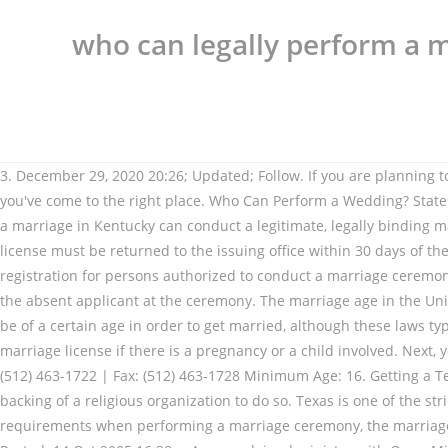
who can legally perform a m
3. December 29, 2020 20:26; Updated; Follow. If you are planning to get ordained in Louisiana, need to find a minister in Louisiana or have been asked to perform a wedding ceremony in Louisiana, you've come to the right place. Who Can Perform a Wedding? States usually have laws that cover who can perform a marriage ceremony. Technically, even an individual who is not qualified to perform a marriage in Kentucky can conduct a legitimate, legally binding marriage. i.e. IN TEXAS. Rules issued by the Texas Department of Criminal Justice on offender visitation. Finally, the signed marriage license must be returned to the issuing office within 30 days of the ceremony. Blood Tests are not required. As per the Department of State Health Services' guide linked above, there is no official registration for persons authorized to conduct a marriage ceremony. Texas law used to allow those who are incarcerated to marry by proxy, a process that allows an appointed person to stand in for the absent applicant at the ceremony. The marriage age in the United States is set by each state and territory, either by statute or the common law applies. All but three states require individuals to be of a certain age in order to get married, although these laws typically allow minors with extenuating circumstances to tie the knot.For instance, minors (in most cases) can seek court approval for a marriage license if there is a pregnancy or a child involved. Next, you should contact the office of your local marriage authority (typically your county clerk). Toll-free (in Texas only): 1-844-829-2843 | (512) 463-1722 | Fax: (512) 463-1728 Minimum Age: 16. Getting a Texas Marriage License: The Basics. Becoming ordained in Texas to officiate a marriage means you must receive the licensing and backing of a religious organization to do so. Texas is one of the stricter states. When a marriage is deemed illegitimate, it could potentially be annulled. If an officiant does not abide by these requirements when performing a marriage ceremony, the marriage may be challenged and potentially found to be illegitimate. Category: Miscellaneous Asked by: blackblue-ga List Price: $10.00: Posted: 14 Oct 2005 16:38 … As an ordained minister with Open Ministry, our ministers have successfully performed thousands of marriages in Texas and around the world! The Clerk's office does not have anything to do with the ordainment process and does not determine the legality of an officiant. Minister ordination for New Hampshire includes authorization to legally perform all of life's celebrations, including marriage ceremonies (weddings), baby blessings (baptism), house blessings, re-commitment ceremonies (vow renewal), memorials (funerals), handfasting, and other rites and rituals. Jeffrey Johnson is a legal writer with a focus on personal injury. Lindsay works closely with a few legal marketing agencies, providing blog posts, website content and marketing materials to law firms across the United States. State laws governing the wedding ceremony and the return of the marriage license. He earned a J.D. We require that you bring your valid marriage license to your ceremony for your officiant to sign off on and return to your county clerk. A Texas notary is prohibited from giving legal advice or providing assistance in preparing legal documents. At this point, she may be asked to provide proof of her ordination