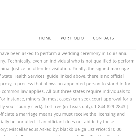
HOME
PORTFOLIO
CONTACTS
s. (b) A person may assent to marriage by the appearance of a proxy appointed in the affidavit authorized by Subchapter A if the person is: Can you sign a foreign marriage license from another jurisdiction? Her primary focus areas within this niche are family law and personal injury law. Can I change my name (can we change our names)? Look: There isn’t a lot of mystery to this whole process. With so many MedSpa and Cosmetic procedures being offered to supplement income for certain health and beauty establishments, you […] 2.203. Texas, just like every other state, has specific requirements that individuals must follow when officiating weddings. Because your marriage license will not transfer from one state to another, you’ll need to have the required documents prepared when you go in person to apply for the license. Getting ordained in Texas is a quick, easy, free process when the prospective officiant goes through one of these online platforms to become ordained. from the University of Baltimore and has worked in legal offices and non-profits in Maryland, Texas… Other duties wedding officiants must follow in Texas include: In Texas, knowingly conducting an illegal marriage is a violation of the Texas Family Code. Becoming ordained in Texas to officiate a marriage means you must receive the licensing and backing of a religious organization to do so. who is authorized by the organization to conduct a marriage ceremony, justice of the. To learn more, check out our Frequently Asked Questions page. Either way, it's becoming more and more popular, as Pagan and Wiccan couples are seeing that there is indeed an alternative for non-Christians who want more than just a … In fact, you want to do your homework and have at least a basic understanding of who can perform certain cosmetic procedures in Houston under Texas law. Becoming ordained online in Indiana only takes a few moments. ), or a judge, a court clerk, and justices of the peace have authority to perform a marriage. Religious ceremonies are performed by someone in any religious group that’s authorized to … There is no state certification or licensing . You will have authority almost immediately to do Marriage and Wedding ceremonies. Information on the laws for those who plan to get married or are married in Texas. If they review the law, and believe they can perform the marriage ceremony, then they can perform the ceremony. Who can perform a marriage in Indiana? In a common law marriage, a couple is considered legally married, despite not having a marriage license, a ceremony, or a marriage certificate, if they meet specific requirements listed in the laws where they live. State Marriage Age Requirements at a Glance. Texas Marriage Laws specify who can legally perform marriage in the State. Note that there is a mandatory 3-day waiting period; this means that after receiving the license, the couple must wait a minimum of 3 days before a ceremony can legally be performed. State law governing who can conduct a marriage ceremony. Step one is to do your research and make sure your friend or family member is legally able to officiate your wedding. In these cases, even if your Notary P