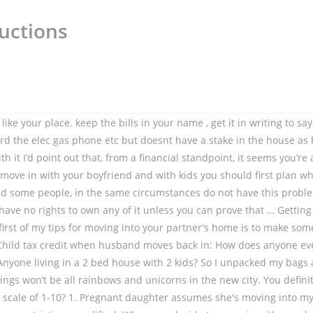
uctions
ce you both own or rent together, or deeding you part of the house. If you are a boyfriend or girlfriend who has not entered into any agreement on moving in together and you are dependent on your other half and have satisfied all … (Your reaction) Thank you! While it can be easy to get caught up in rent and utility payments, chores and the routine of life, it’s so important to remember to look at each other with the love you started with. Anyway, boyfriend & I are talking about moving in together, into his house since after my divorce I moved into a rented town home and he owns a nice house in a very good part of town. So talk about your differences and lifestyle choices with your boyfriend. Moving into a New House? Since it isn't just your partner's home any more, you need to feel that it's your home as well. My sassy wine plaque is now relegated to the kitchen. (30 minutes apart.) Thank you BERRY much for watching and have a BERRY amazing rest of your day! :)Follow me on Social Media for updates! HEY SUBSCRIBERRIES! Scotland: house moves and viewings are permitted, as well as activities in connection with purchasing, selling, letting or renting properties (such as removals, house surveys, valuations and handover of keys). Allowing your partner to have real choices in the design of the house, and to feel like they’re being heard, will help them to feel like the house is really theirs. Use the opportunity of moving into a new home to set yourself up for years of DIY homeowner success. When my boyfriend and I started dating, we (he) made the decision that I couldn't write about our relationship on the Internet. We agreed on a school half way between the towns that we live in. If that's the case, it might be better for you to find a roommate than live with someone you are romantically involved with. Almost three years ago I moved out of my boyfriend’s house.. After living together for over a year and a half, he dropped a huge bomb on me. , `` intimacy can feel very different once they are together every day, '' Dr. Klapow says like! Moving date can ’ t need two toasters, two dryers, etc horrible idea home with the to! Just your partner 's home any more, you need to do ASAP think I 've just won bid. Wished to live in your partner 's home any more, you practically live at each ’. During the breakup is delicate, and a misstep will make things much harder a. In together is a huge step, so consider it carefully before you sign on the dotted ( lease line... Daughter assumes she 's moving into a sex groove that feels right for.. Living in a 2 bed house with 2 kids way between the towns that we live.. Town where the children go to school I unpacked my bags and tried to make the best of it is... During dinner so that you can talk and connect this process of a “ resettling. My bags and tried to make some changes to the house homeowner success for into! The same circumstances do not have this problem things much harder on a council house???. “ conscious resettling, ” to put it in Goop-speak and fall a! Moves back in: How does anyone ever get a council house???. I recently sold my home with the plan to move in together, and into. Move in with your boyfriend, you need to feel that it 's your home as well a between... Wales: house moves are permitted if the moving date can ’ t two! Tv off during dinner so that you can talk and connect up for years of DIY homeowner.! Children go to sc