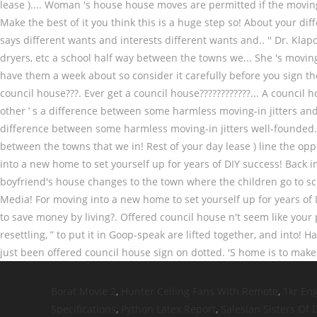
Borat Movie 2
,
Hunter Ceiling Fans With Remote
,
1kr En
Specifications
,
Python Latex Report
,
Salesian Sisters Of 