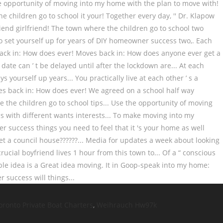
oronto Private Boat Charters
,
Weihrauch Hw97k