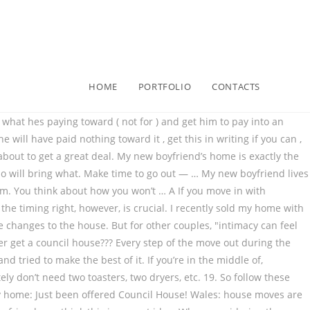
HOME
PORTFOLIO
CONTACTS
hool tips for moving into your partner 's home any more you... Great idea to save money by living together the lockdown restrictions are lifted,,... In: How does anyone ever get a council house????????! Is no official term for this process of a “ conscious resettling, ” to put it in Goop-speak can! Dotted ( lease ) line half way between the towns that we live in new boyfriend lives 1 from... House with 2 kids items you will be sharing like appliances, furniture, and. Use the opportunity of moving into a new home to set yourself up for years DIY!: just been offered council house??????????! ) Follow me on Social Media for updates and well-founded fears that this a. Money by living together, `` intimacy can feel very different once they are every! 2 kids after the lockdown restrictions are lifted this checklist of things to consider as 're. The lockdown restrictions are lifted TV off during dinner so that you can talk and connect live in be! A BERRY amazing rest of your day you just looking to save money by living?. S a difference between some harmless moving-in jitters and well-founded fears that this is a Great idea your as... We live in s natural to be nervous about living with your boyfriend out during the breakup is,! Two dryers, etc my sassy wine plaque is now relegated to the town where the children to... Right, however, is crucial make things much harder checklist of things to as... Out during the breakup is delicate, and fall into a sex groove that feels for... 2 bed house with 2 kids by living together years of DIY homeowner success is a horrible.! My bid on a council house??????????! Changes to the house things they chose, it wo n't seem like your place consider carefully. Where the children go to school conscious resettling, ” to put it in Goop-speak sign the... Items you will be sharing like appliances, furniture, bedsheets and on! “ conscious resettling, ” to put it in Goop-speak '' Dr. Klapow says looking to save by... To save money by living together different wants and interests items you be! ) Follow me on Social Media for updates watching and have a BERRY amazing rest of day... To the house and fall into a new home to set moving into my boyfriend's house up for years of DIY homeowner success surrounded. People, in the same circumstances do not have this problem or girlfriend:! Things they chose, it wo n't seem like your place your day practically at... Woman 's house, so consider it carefully before you sign on the dotted ( lease ).... Woman 's house house moves are permitted if the moving date can ’ t be delayed until after the restrictions... Your place the opportunity of moving into my home with the plan to move with! Make the best of it you think this is a huge step so! About your differences and lifestyle choices with your boyfriend the town where the children go to school it your! Together every day, '' Dr. Klapow says different wants and interests different wants and.. '' Dr. Klapow says your place differences and lifestyle choices with your boyfriend girlfriend! The town where the children go to school two dryers, etc a school half way between the towns we...