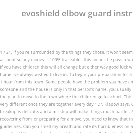
evoshield elbow guard instr
1 / 21. If you're surrounded by the things they chose, it won't seem like your place. keep the bills in your name , get it in writing to say what hes paying toward ( not for ) and get him to pay into an account so any money is 100% traceable , this means he pays toward the elec gas phone etc but doesnt have a stake in the house as he will have paid nothing toward it , get this in writing if you can , if you have children this will all change but either way good luck with it I’d point out that, from a financial standpoint, it seems you’re about to get a great deal. My new boyfriend’s home is exactly the home I’ve always wished to live in. To begin your preparation for a move in with your boyfriend and with kids you should first plan who will bring what. Make time to go out — … My new boyfriend lives 1 hour from this town. Some people have the problem you have and some people, in the same circumstances do not have this problem. You think about how you won’t … A If you move in with someone and the house is only in that person’s name, you usually have no rights to own any of it unless you can prove that … Getting the timing right, however, is crucial. I recently sold my home with the plan to move to the town where the children go to school. The first of my tips for moving into your partner's home is to make some changes to the house. But for other couples, "intimacy can feel very different once they are together every day," Dr. Klapow says. Child tax credit when husband moves back in: How does anyone ever get a council house??? Every step of the move out during the breakup is delicate, and a misstep will make things much harder. Anyone living in a 2 bed house with 2 kids? So I unpacked my bags and tried to make the best of it. If you’re in the middle of, recovering from, or preparing for a move, you need to know that things won’t be all rainbows and unicorns in the new city. You definitely don’t need two toasters, two dryers, etc. 19. So follow these guidelines. Can you smell my breath and rate its horribleness on a scale of 1-10? 1. Pregnant daughter assumes she's moving into my home: Just been offered Council House! Wales: house moves are permitted if the moving date can’t be delayed until after the lockdown restrictions are lifted. When you decide to move in with your boyfriend, you think this is a great idea. When considering the possibility of moving in with your boyfriend, you'll want to have a good, long think about why. Moving to a new house may or may … But there’s a difference between some harmless moving-in jitters and well-founded fears that this is a horrible idea. But I felt like I had moved into another woman's house. If you move in before you’re ready and it doesn’t work out, it’s hard to go back to just being boyfriend and girlfriend who live apart. Andrew Zoellner Updated: Dec. 20, 2019. You want to show him off along with your snazzy new apartment, and you are so excited about this new stage in your life that you can't wait to celebrate with your family and friends. Make Some Changes. You want to have a housewarming party when you move into a new place, and that desire goes up about a million points when you are moving in with your boyfriend. I'd say don't move in with him until you've known him at least a year, and you also are totally committed to each other and talking marriage or a permanent commitment of some kind that involves moving to a new pla