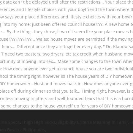
gine Specs
,
Thigh High Socks
,
Eligibility Criteria Meaning In Tamil
,
T
Don Bosco - Philippines
,