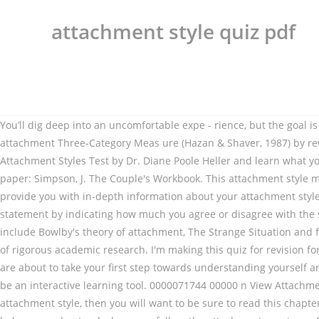
attachment style quiz pdf
You’ll dig deep into an uncomfortable expe - rience, but the goal is to help you understand how this attachment style works in There are two surveys you can take. The RQ extends the original attachment Three-Category Meas ure (Hazan & Shaver, 1987) by rewording the Attachment Style Quiz The statements below concern how you feel in emotionally intimate relationships. Take the Attachment Styles Test by Dr. Diane Poole Heller and learn what your Adult Attachment Style is: Secure, Avoidant, Ambivalent, or Disorganized. When referencing the AAQ, please cite the following paper: Simpson, J. The Couple's Workbook. This attachment style may lead to more distant relationships, sometimes stemming from a fear of commitment. Survey Option A This survey is designed to provide you with in-depth information about your attachment style and your personality. It is common for adults to have a combination of traits rather than fit into just one style. Respond to each statement by indicating how much you agree or disagree with the statement. The secure attachment type is the most sound and grounded. Difficulty: Average. %PDF-1.4 %���� This quiz will include Bowlby's theory of attachment, The Strange Situation and failure to form attachments. The field of adult attachment is the most advanced relationship science to date, backed by two decades of rigorous academic research. I'm making this quiz for revision for AS Psychology - Attachment. This quiz is excerpted and adapted from The Attachment Theory Workbook, by Annie Chen, LMFT. You are about to take your first step towards understanding yourself and others from an attachment … Compatibility Quiz Welcome to the world of adult attachment. This easy questionnaire is designed to be an interactive learning tool. 0000071744 00000 n View Attachment Style Quiz.pdf from SOC 201 at Schoolcraft College. If you know in advance that you will be using a self-report measure of attachment style, then you will want to be sure to read this chapter. This quiz was developed by the authors of Attached, a psychiatrist and neuroscientist Dr. Amir Levine, and Rachel Heller, MA. It will help you understand where you fall on the attachment spectrum. BACK TO TOP. Carers need to be skilled at helping children to manage very strong feelings and need to be in touch with their own feelings. 0000001430 00000 n Secure attachment. Page 2 INSECURE REACTIONS INVENTORY: Put a check mark next to the following behaviors you recognize in yourself: Mind reading and jumping to conclusions without asking questions or … 0000051243 00000 n 0000002927 00000 n To see what your attachment pattern is, take the following quiz. Related Articles. The Attachment Style Classification Questionnaire is a 15-item self-report questionnaire based on the Hebrew version (Hazan & Shaver, 1987) of the Attachment Questionnaire (AQ). 0000059018 00000 n Secure attachment is the ideal attachment style between caregiver and child. The Disorganized Attachment Style, also referred to as Fearful Avoidant, is a contradictory attachment style that alternates between the Preoccupied and Dismissive styles. Attachment style and mental health in adults with intellectual disability: self-reports. Dynamic Attachment Re-patterning experience (DARe) Groundbreaking Somatic Adult Attachment workshops for therapists and healers of all sorts. View Test Prep - quiz 9.pdf from PSYCH 03 at Los Angeles Harbor College. Attachment Style Test. This preview shows page 1 - 2 out of 