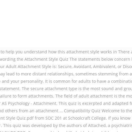
2 pages. Played 384 times. (2) Brennan, Clark, & Shaver (1998) – This chapter presents a new self-report measure of attachment style that is likely to become widely used in the field. 0000003402 00000 n This attachment style has a profound effect not only on our emotional development, but also upon the health of our relationships. Description of Measure: This is a 4-item questionnaire designed to measure adult attachment style. Journal of Personality and Social Psychology, 61, 226-244. ATTACHMENT THEORY WORBOO , CALLISTO MEDIA, INC. Tracing Your Anxious Attachment Pattern Let’s turn now to an exercise that will help you understand what your anxious attachment behavior is really about. Attachment styles among young adults: A test of a four-category model. Which attachment style do you have? related products from our shop. Unlike those with a dismissive-avoidant attachment style, you are likely to be aware of your longing for intimacy. If you want to find more about attachments styles and why secure attachment is the most suitable for kids’ healthy development, you should read Types of Attachment . Average score for this quiz is 6 / 10. Get step-by-step explanations, verified by experts. Description of Measure: This is a 4-item questionnaire designed to measure adult attachment style. 0000050969 00000 n 0000028131 00000 n Difficulty: Average. the attachment style typology and the Enneagram typology. 0000043288 00000 n (1978), specified three attachment styles: a secure, an avoidant and an anxious/ambivalent style. Read Summary. Played 384 times. View attachment quiz-1.pdf from PFW 100 at Ball State University. Conflict in close relationships: An attachment perspective. This quiz was developed by the authors of Attached, a psychiatrist and neuroscientist Dr. Amir Levine, and … You can start to identify your own attachment style by getting to know the four patterns of attachment in adults and learning how they commonly affect couples in their relating. When faced with rejection, this attachment style typically runs toward the source of rejection like a moth to a flame. 0000003513 00000 n Attachment Styles; TMC Members; Free Attachment Quiz; Search for: Home Diane Poole Heller 2020-12-07T15:20:42-06:00. I often worry that my partner will not want to stay. There are … attachment styles of childhood. #1. An insecurely attached individual could form a secure bond when they have a securely attached partner. Attachment Style Quiz.pdf - Attachment Style Quiz The statements below concern how you feel in emotionally intimate relationships We are interested in, The Experiences in Close Relationships-Revised (ECR-R) Questionnaire, The statements below concern how you feel in emotionally intimate relationships. 0000003626 00000 n The ECR allowed for specific short questions that targeted particular aspects of adult attachment based on two main catego- 99781585428489_Attached_TX_p1-273.indd 39781585428489_Attached_TX_p1-273.indd 39 110/25/10 3:11 PM0/25/10 3:11 PM. I often worry that my partner doesn't really love me. modes of responding to conflict. Get the Attachment Versions Try as a result of Dr. Diane Poole Heller and discover what your Grownup Attachment Design and style is: Risk-free, Avoidant, Ambivalent, or Disorganized. 92 0 obj <> endobj xref 92 28 0000000016 00000 n And if you agree with one of the statements, mark down the respective letter next to the statement (A, B or C). Attachment refers to the special bond and the lastin