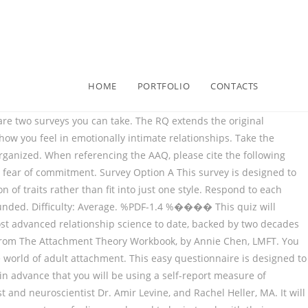
HOME
PORTFOLIO
CONTACTS
g relationships that young children form with one or more adults. This easy questionnaire is designed to be an interactive learning tool. Yet, it should be noted that a person does not necessarily fit 100% into a single category: you may not match ‘the profile’ exactly. To figure out your romantic attachment style, which is based on how comfortable you are with intimacy and how anxious you are about the relationship overall, take this short test developed by Dr. Amir Levine and Rachel Heller, authors of the 2010 book Attached: The New Science of Adult Attachment and How It Can Help You Find - and Keep - Love. The RQ extends the original attachment Three-Category Meas ure (Hazan & Shaver, 1987) by rewording the descriptions of each of the attachment styles, and by adding … When responding, consider how strongly you identify with each statement. I prefer not to show a partner how I feel deep down. Attachment style categories: Romantic. h�b```b``�������)�1� EY860. As of Dec 29 20. 0000002357 00000 n Secure Attachment Style . 0000051601 00000 n Please complete the romantic attachment quiz. This quiz will include Bowlby's theory of attachment, The Strange Situation and failure to form attachments. 0000065855 00000 n Below is a list of statements. 0000001106 00000 n This attachment style is associated with being 'too clingy' and feeling like you're always the one to initiate conversations about where the relationship is going, how you're both feeling, etc. What Is Anxious Attachment. Quiz Worksheet – Safe and sound Attachment Design . Love is a skill, not just an emotion – and in order for us to get good at it, we have to practice... Shop now » Connect. Dynamic Attachment Re-patterning experience (DARe) Groundbreaking Somatic Adult Attachment workshops for therapists and healers of all sorts. Course Hero is not sponsored or endorsed by any college or university. 0000050520 00000 n A fearful-avoidant attachment style is high in both anxiety and avoidance. We attach to parents, partners, kids, and friends. The attachment style of the adult who provides substitute care for the child is also an important consideration. 0000020199 00000 n Take the Quiz . Each style was associated with a distinct profile of interper- sonal problems, according to both self- and friend-reports. Attachment ratings were validated by self-report measures of self-con- cept and interpersonal functioning. The entire assessment should take 10 minutes. 0000049861 00000 n Attachment theory draws on the work of John Bowlby and Mary Ainsworth (see Shemmings, 2011). Page 2 INSECURE REACTIONS INVENTORY: Put a check mark next to the following behaviors you recognize in yourself: Mind reading and jumping to conclusions without asking questions or … Quiz questions assess your knowledge of adult attachment style and characteristics associated with secure attachment. The Anxiety scale is comprised of items 4 and 10-17. The outline below explains the four adult attachment styles; the