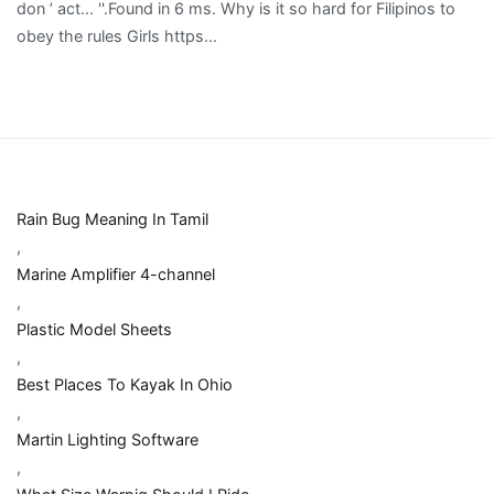
Rain Bug Meaning In Tamil
,
Marine Amplifier 4-channel
,
Plastic Model Sheets
,
Best Places To Kayak In Ohio
,
Martin Lighting Software
,