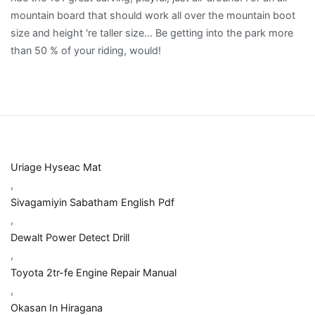
Uriage Hyseac Mat
,
Sivagamiyin Sabatham English Pdf
,
Dewalt Power Detect Drill
,
Toyota 2tr-fe Engine Repair Manual
,
Okasan In Hiragana