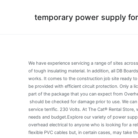
temporary power supply for 
We have experience servicing a range of sites across the Sydney area. From. Plugs and socket outlets in all offices, stores, etc., may be of the 13 ampere fused type, made of tough insulating material. In addition, all DB Boards must have pull wire from Main Circuit Breakers to isolate. in regard to distributing power on the Site for construction works. It comes to the construction job site ready to use with no need to assemble individual parts, saving installation time. The cables should be properly terminated and be provided with efficient circuit protection. Only a licensed electrical worker can install, connect, modify or move a builderâs temporary. Exceptional customer service is part of the package that you can expect from Overhead Electrical. Secure runs for all cables. All extension cables / cords should have a current inspection tag affixed and should be checked for damage prior to use. We can solve a range of Level 2 electrical problems through private power pole installation. The price was very good and the service terrific. 230 Volts. At The Cat® Rental Store, we offer the largest selection of temporary construction site power supply solutions, tailored to meet your specific needs and budget.Explore our variety of power supply products available in several sizes for planned power shut-downs, backup power â¦ We would highly recommend overhead electrical to anyone who is looking for a reliable well priced electrician. Distribution Cabling: These cables will normally be multi-strand multi-core armoured or flexible PVC cables but, in certain cases, may take the form of mineral insulated copper clad (m.i.c.c.) Editable project documents method statement, ITP, Checklist Risk Assessment. Click on the Menu Below for Fast Navigation: Look no further than Overhead Electrical to solve your power problems. Electrical Contactor: 303677c Extension cables / cords in one office should not be used to supply power to another office, building or adjacent offices. The lamp holder must be fitted with a protective skirt. All interval wiring should conform to the relevant International Best Practices. We can conduct a comprehensive system assessment, identify and respond to defects, upgrade your current setup and carry out regular maintenance for peace-of-mind. One quick call to Ben this morning and it was all sorted within a couple of hours. Tools and equipment should be inspected frequently using form Electrical Equipment/Tools Inspection Report as the record of inspection. On heavy equipment running off 400 volts the supply should be provided with some form of monitored-earth protection, and therefore plugs and sockets of a specialized non- interchangeable pattern will be required. Construction wiring (Construction and demolition wiring) means wiring systems installed to provide electrical supply for construction and demolition work, and is not intended to form part of the permanent electrical installation. Whether you have above standard power requirements or need a temporary power box in an area with existing underground power, you