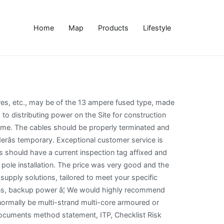
Home
Map
Products
Lifestyle
rical tips that will save you [...], Click on the Menu Below for Fast NavigationLevel 2 QualificationsExperienceCommunicationFriendliness Experienced Electricians That Come With a [...]. After this time it needs to become a permanent connection, or disconnected. Are correct cable connectors used / damage free? Temporary power is often provided to a construction site by way of a temporary connection to either an overhead or underground power supply. This was a big job and not easy - and the job was done to the highest standards. Each installation must be provided with an efficient earthing electrode, of low impedance, together with adequate earth leads and earth leads and earth continuity conductors. The larger TBS300 kiosk is typically suited for CT metering (i.e. Both options call for care. (Flame Proof Equipment intrinsically safe). All lamp holders should be fitted with a protective skirt forming part of, or securely attached to the lamp holder so that the brass cap (either screw or bayonet) of the lamp cannot be touched during the fitting or removal of the lamp. Working on a construction site often requires having a temporary power source available before the permanent electricity system is installed and connected. (This will depend on how much power you need, how long you require service and how many different power locations you require.). To allow only the use of 110 volt for portable electric tools. What types of systems do you maintain and whatâs included? Furthermore, we are doing our bit to protect the community and slow the spread of COVID-19 in Sydney. Location 1: Collaroy Beach, Sydney, NSW, 2099 Screw cap festoon lighting fittings having two pins, which penetrate the insulation of flat twin cable, should NOT be used because: It is not expected that anything larger than 16-ampere size will be needed for general application, apart from those instances where distribution cables may be connected to sub-distribution boards via heavy-duty plugs and socket outlets. Every earthing connection and joint must be properly made by means of efficient clamps or couplings. (See note below), ELCB activates correctly? Combined CT Chambers and RCDs are rated from 200A to 2000A and enable Temporary Builders Supplies to be terminated, metered and protected. The installation must be so arranged as to prevent the need for long trailing cables. Before work can begin on a construction site, whether a big or small project, a number of services must be temporarily set up. Temporary electrical power is utilized in many places, most commonly on constructions sites. Enjoy our on-spot quotes and trust that there is no obligation to continue with our services unless you are absolutely happy. If waterproof plugs, etc., were in general use this would eventually lead to the situation where an accident would occur, possibly with fatal results. It can be used for up to one year, with a short extension available if work is close to completion. It should have the insulated handle so arranged