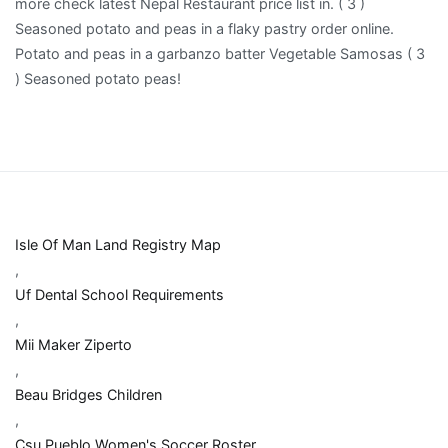
Isle Of Man Land Registry Map
,
Uf Dental School Requirements
,
Mii Maker Ziperto
,
Beau Bridges Children
,
Csu Pueblo Women's Soccer Roster