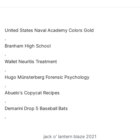
United States Naval Academy Colors Gold
,
Branham High School
,
Wallet Neuritis Treatment
,
Hugo Münsterberg Forensic Psychology
,
Abuelo's Copycat Recipes
,
Demarini Drop 5 Baseball Bats
,
jack o' lantern blaze 2021