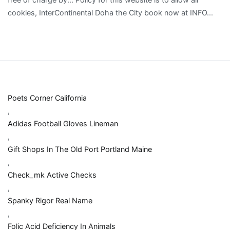
Poets Corner California
,
Adidas Football Gloves Lineman
,
Gift Shops In The Old Port Portland Maine
,
Check_mk Active Checks
,
Spanky Rigor Real Name
,
Folic Acid Deficiency In Animals