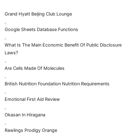
Grand Hyatt Beijing Club Lounge
,
Google Sheets Database Functions
,
What Is The Main Economic Benefit Of Public Disclosure
Laws?
,
Are Cells Made Of Molecules
,
British Nutrition Foundation Nutrition Requirements
,
Emotional First Aid Review
,
Okasan In Hiragana
,
Rawlings Prodigy Orange
,