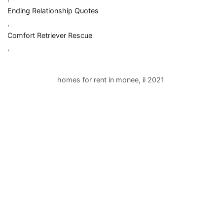
Ending Relationship Quotes
,
Comfort Retriever Rescue
,
homes for rent in monee, il 2021