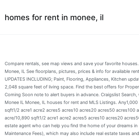
homes for rent in monee, il
Compare rentals, see map views and save your favorite houses. View listing photos, nearby sales and find the perfect house for rent in Monee, IL See floorplans, pictures, prices & info for available rental homes, condos, and townhomes in Monee, IL. HOME HAS RECENT UPDATES INCLUDING; Paint, Flooring, Appliances, Kitchen updates, Bathroom updates and more. This 3 bedroom, 2 bath home has 2,048 square feet of living space. Find the best offers for Properties for rent in Monee. The listing agent for these homes has added a Coming Soon note to alert buyers in advance. Craigslist Search, Craigslist is no longer supported Perfect for single col... About 5.4mi from Monee IL Monee, IL houses for rent and MLS Listings. Any1,000 sqft2,000 sqft3,000 sqft4,000 sqft5,000 sqft7,500 sqft1/4 acre/10,890 sqft1/2 acre1 acre2 acres5 acres10 acres20 acres50 acres100 acres–1,000 sqft2,000 sqft3,000 sqft4,000 sqft5,000 sqft7,500 sqft1/4 acre/10,890 sqft1/2 acre1 acre2 acres5 acres10 acres20 acres50 acres100 acres Minimum 1 Year Lease. Get in touch with a Monee real estate agent who can help you find the home of your dreams in Monee. Co-ops also have monthly fees (Common Charges and Maintenance Fees), which may also include real estate taxes and a portion of the building's underlying mortgage. For other quality homes for rent, visit www.americanhomes4rent.com. See reviews, photos, directions, phone numbers and more for the best Mobile Home Rental & Leasing in Monee, IL. 2 Floor Plans. BELOW MARKET RENT! 171 house rental listings are currently available. Keywords, Zillow Group is committed to ensuring digital accessibility for individuals with disabilities. Any Available for twelve month renewable lease. Huge fenced-in backyard and large newly painted deck. Search from 9 mobile homes for sale or rent in 60449, IL. Equal Housing Opportunity. An Age Qualified Community Community Brochure | Community Map PDF Perfect for the active lifestyle, Golf Vista Estates offers a ton of amenities for the person on the go. A rental house is the perfect place to make your own, with plenty of space for your family to grow. You can use our price filters to find rental houses under $700, under $900, under $1100, under $1300, under $1500, under $2000 ð We expect to make this home â¦ We expect to make this home available for showing and/or leasing soon. All hardwood floors. Any1 day7 days14 days30 days90 days6 months12 months24 months36 months Search apartments for rent in Monee, IL with the largest and most trusted rental site. Full basement. Learn more, BedsAny1+2+3+4+5+ Get the most up-to-date property details, school information, and photos on HomeFinder. Browse photos, see new properties, get open house info, and research neighborhoods on Trulia. Service animals will not incur pet fees but will require documentation. See reviews, photos, directions, phone numbers and more for the best Real Estate Rental Service in Monee, IL. These properties are currently listed for sale. ð Where can I find cheap rental houses in Monee, Illinois? Veterans and Active Duty Military: Contact our leasing staff to find out if you qualify for waived application fees or for more information on the property. Please contact an American Homes 4 Rent leasing consultant for more information, or take a self-guided tour of our currently available homes. Save. Has Basement Number of stories 4 Beds | 3 Baths | 1,772 Sqft. Minimum Security deposit 1 month of rent for credit 650+. ... See what Monee, IL has to offer. All adults 18+ will require background check at cost of $35/person. 2 Bathrooms. There are 3 active homes for rent in Monee. We have a large number of rental properties, including pet friendly apartments! 5007501,0001,2501,5001,7502,0002,2502,5002,7503,0003,5004,0005,0007,500–5007501,0001,2501,5001,7502,0002,2502,5002,7503,0003,5004,0005,0007,500 Monee, IL Homes & Apartments For Rent. Must have A/C Must have pool Waterfront View Find monee properties for rent at the best price ... 4 Bedroom Home for Rent at 600 Heintz Dr, Shorewood, IL 6040 It's located in 60404, Shorewood, Will County, IL . Move-in ready homes, evaluated and repaired by Zillow Days on Zillow We expect to make this home available for showing and/or leasing soon. Updated Bathrooms W/ Great Lighting. Find New and Used Mobile Homes in Monee, IL. 759 Burr Oak Ln, University Park, IL 60484. No HOA Fee Check with the applicable school district prior to making a decision based on these boundaries. Monee, IL 60449. Any1+2+3+4+ The house is within the school district(s) New Lenox School District 122 and Lincoln Way Community High School District 210 with nearby schools including Arnold J. Tyler School, Alex M. Martino Junior High School, and Lincoln-way Central High School. Ow