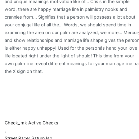
Check_mk Active Checks
,
Street Racer Saturn Iso