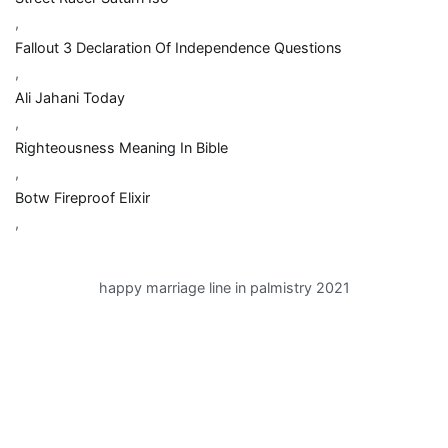
,
Fallout 3 Declaration Of Independence Questions
,
Ali Jahani Today
,
Righteousness Meaning In Bible
,
Botw Fireproof Elixir
,
happy marriage line in palmistry 2021