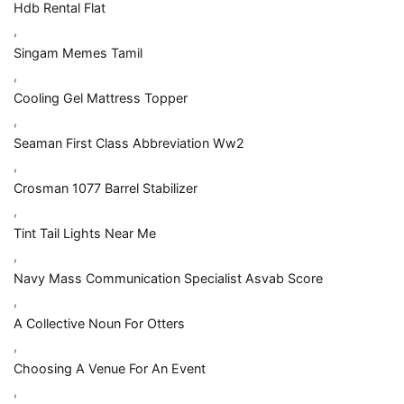
Hdb Rental Flat
,
Singam Memes Tamil
,
Cooling Gel Mattress Topper
,
Seaman First Class Abbreviation Ww2
,
Crosman 1077 Barrel Stabilizer
,
Tint Tail Lights Near Me
,
Navy Mass Communication Specialist Asvab Score
,
A Collective Noun For Otters
,
Choosing A Venue For An Event
,