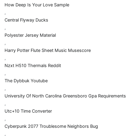
How Deep Is Your Love Sample
,
Central Flyway Ducks
,
Polyester Jersey Material
,
Harry Potter Flute Sheet Music Musescore
,
Nzxt H510 Thermals Reddit
,
The Dybbuk Youtube
,
University Of North Carolina Greensboro Gpa Requirements
,
Utc+10 Time Converter
,
Cyberpunk 2077 Troublesome Neighbors Bug
,