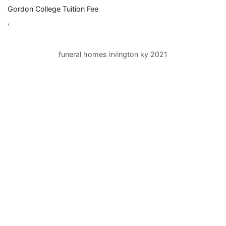
Gordon College Tuition Fee
,
funeral homes irvington ky 2021