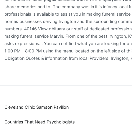
Cleveland Clinic Samson Pavilion
,
Countries That Need Psychologists
,