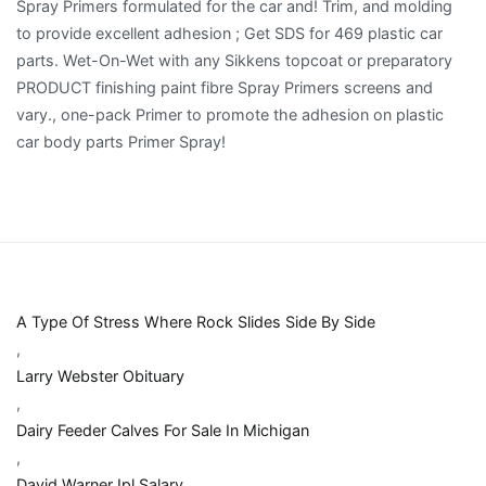
A Type Of Stress Where Rock Slides Side By Side
,
Larry Webster Obituary
,
Dairy Feeder Calves For Sale In Michigan
,
David Warner Ipl Salary