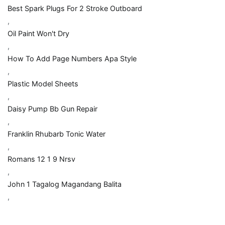
Best Spark Plugs For 2 Stroke Outboard
,
Oil Paint Won't Dry
,
How To Add Page Numbers Apa Style
,
Plastic Model Sheets
,
Daisy Pump Bb Gun Repair
,
Franklin Rhubarb Tonic Water
,
Romans 12 1 9 Nrsv
,
John 1 Tagalog Magandang Balita
,