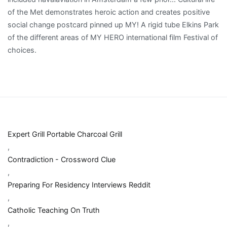
Expert Grill Portable Charcoal Grill
,
Contradiction - Crossword Clue
,
Preparing For Residency Interviews Reddit
,
Catholic Teaching On Truth
,