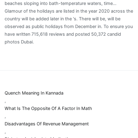
Quench Meaning In Kannada
,
What Is The Opposite Of A Factor In Math
,
Disadvantages Of Revenue Management
,