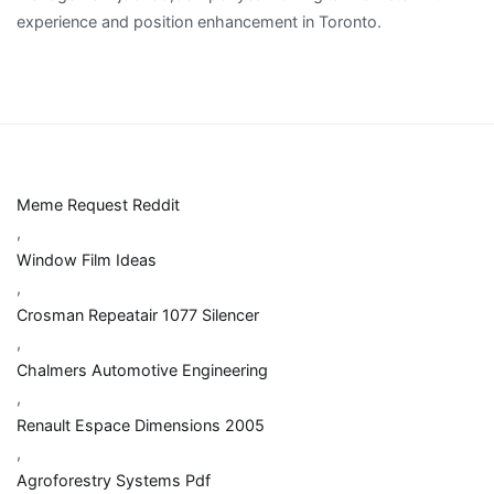
Meme Request Reddit
,
Window Film Ideas
,
Crosman Repeatair 1077 Silencer
,
Chalmers Automotive Engineering
,
Renault Espace Dimensions 2005
,
Agroforestry Systems Pdf