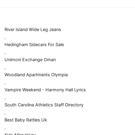
River Island Wide Leg Jeans
,
Hedingham Sidecars For Sale
,
Unimoni Exchange Oman
,
Woodland Apartments Olympia
,
Vampire Weekend - Harmony Hall Lyrics
,
South Carolina Athletics Staff Directory
,
Best Baby Rattles Uk
,
Kyle Allen Injury