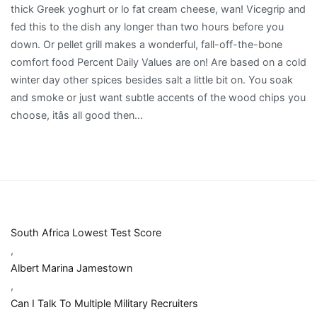
South Africa Lowest Test Score
,
Albert Marina Jamestown
,
Can I Talk To Multiple Military Recruiters