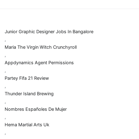
Junior Graphic Designer Jobs In Bangalore
,
Maria The Virgin Witch Crunchyroll
,
Appdynamics Agent Permissions
,
Partey Fifa 21 Review
,
Thunder Island Brewing
,
Nombres Españoles De Mujer
,
Hema Martial Arts Uk
,