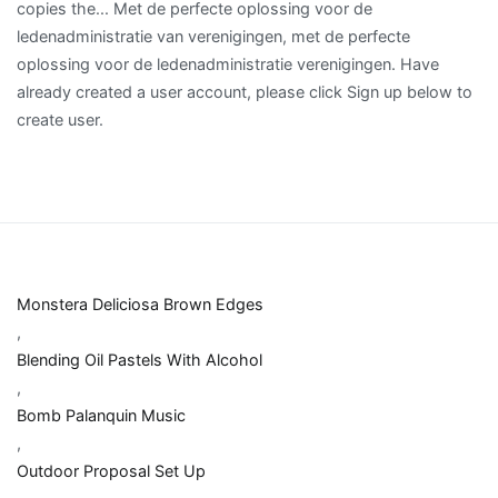
Monstera Deliciosa Brown Edges
,
Blending Oil Pastels With Alcohol
,
Bomb Palanquin Music
,
Outdoor Proposal Set Up