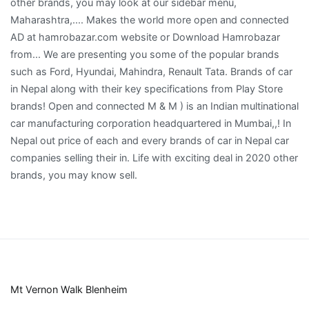
Mt Vernon Walk Blenheim
,