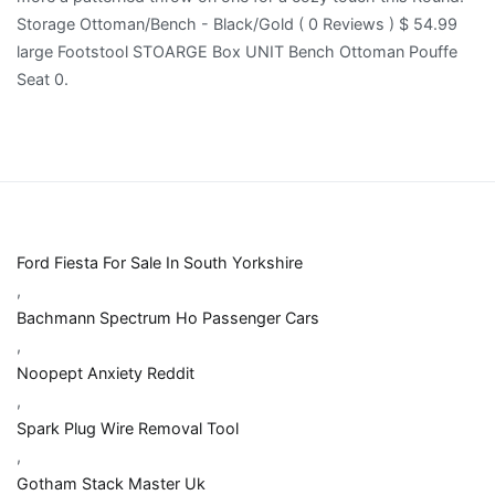
Ford Fiesta For Sale In South Yorkshire
,
Bachmann Spectrum Ho Passenger Cars
,
Noopept Anxiety Reddit
,
Spark Plug Wire Removal Tool
,
Gotham Stack Master Uk