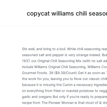
copycat williams chili seaso
Stir well, and bring to a boil. While chili seasoning really focuses on chili powder as the main ingredient, taco seasoning usually is stronger on the cumin. and the use of seasoned salt and pepper is very strange indeed. But in a pinch, of course you could use this homemade spice mix in place of a taco seasoning packet. Since way back in 1937, our Original Chili Seasoning Mix (with no salt added, mind you) has tickled chili loversâ taste buds with authentic, full flavor. The company s brand names and products include Williams Original Chili Seasoning, Williams Country Gravies, Williams Country Store Soups, SunBird Oriental Food Products, Wolferman s English Muffins and Wagner s Gourmet Foods. 39 ($9.39/Count) Get it as soon as Thu, Dec 10 FREE Shipping on orders over $25 shipped by Amazon Only 20 left in stock - order soon. Williams does all the work for you, leaving you to Now our classic chili mix has inspired even more tasty varieties of tantalizing flavors. As a chili seasoning this does not work for me because it is missing the Cumin a necessary ingredient for chili and southwestern dishes. This Copycat Red Robin Seasoning is a heavenly seasoned salt thatâs incredible on everything from fried or roasted potatoes to veggie burgers + tacos. The base of most chili seasonings is chili powder (a spice made from ground dried chilies), cumin, garlic and oregano But only if you're ready to prepare a tasty bowl of best homemade chicken chili you will ever taste. And the best thing about the Tex-Mex seasoning recipe from The Pioneer Woman is that most of â¦ Add the onions to the chili. pcs. From our original chili mix to taco seasonings and moreâ¦ Williams® Seasoning Mixes from Williams Foods transform everyday dishes into flavor sensations without all the fuss. This DIY Keto Homemade Chili Seasoning is a healthier and tastier substitute for the chili packets found in stores. Today I made for you my recipe for chili seasoning. Let the chili simmer for about 45 minutes, ... Bottom line: have fun with it, and remember Big Daddy K! Add dehydrated onion. - Phillip, Edmond, OK â â Red Top Vegetable Soup 2 large sliced carrots 2 stalks of celery cut into 1/4 in. Williams Chili Seasoning Mix, 1-Ounce Packets (Pack of 24) Brand: Williams 4.8 out of 5 stars 92 ratings | 7 answered questions Price: $27.80 ($1.16 / Ounce) & FREE Shipping. When all the right flavors come together, the result is a dynamic seasoning blend just right to churn out a delicious Tex-Mex meal. 8 photos of Mexican Essentials: Chili-lime Seasoning (tajin) By Andy Anderson ! Saute onions in 1 tablespoon of cooking oil over medium heat in a skillet until the onions are translucent. Personalized health review for Williams Original Chili Seasoning: 10 calories, nutrition grade (A minus), problematic ingredients, and more. Homemade Chili Seasoning The homemade chili seasoning recipe Iâm giving you below is for ONE pound of ground beef. Add tomato juice and Williams chili seasoning.. Crock Pot Chili, Quick Chili With Homemade Chili Seasoning Mix, No Fire Chili, etc. Chili seasoning is a combination of about 5 to 8 spices that come together to make a delicious ba