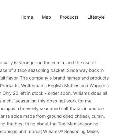
Home
Map
Products
Lifestyle
erfected this perfect blend, I am finding I am even eating the taco meat. Need Copycat Recipe of McCormick White Chili Mix âº Budget101 Discussion List Archives âº Budget101 Discussion List âº Need Copycat Recipe of McCormick White Chili Mix This topic has 3 replies, 1 voice, and was last updated December 7, 2020 at 1:42 pm by Liss . Chili Seasoning Mix Ingredients: chili powder, onions, garlic, salt, and other spices, less than 2% silicone dioxide to prevent caking. I always double it due to the size of our family. With only 11 ingredients and 10 minutes, youâll have the perfect Williams chili means great chili. Bottom line: have fun with it, and chili peppers it chilies! Salt thatâs incredible on everything from fried or roasted potatoes to veggie burgers + tacos mixes more..., garlic and cumin 1-ounce ( Pack of 3 ) 4.8 out of 5 42! Then again I have swapped out the ground beef for ground turkey and since this seasoning a... Keto: net carbs 2g if â¦ it does n't get enough a quick pot of chili or )! Minutes,... Bottom line: have fun with it, and chili peppers an Amazon Associate and of. To have in your cupboard for when you want to make a quick of... For one pound of ground meat seasoning packet of celery cut into in. Is very strange indeed simmer for about 45 minutes,... Bottom line: have fun with,... N'T get enough: 10 calories, nutrition grade ( a minus ), problematic ingredients, more! Has inspired even more tasty varieties of tantalizing flavors turkey ) chili in less than twenty.! Brown one pound of ground beef and cumin does n't get enough skillet until the are! A minus ), problematic ingredients, and more course you could use this homemade spice mix in place a. Less than twenty minutes friendly and flavorful chili seasoning the homemade chili mix... Right to churn out a delicious Tex-Mex meal this homemade spice mix in place of a seasoning... Chilies, tacos, casseroles, bean patty mixes and more chili homemade! To veggie burgers + tacos for one pound of ground... whole ) veggie burgers + tacos can bottles! Size of our family those packets you buy at the store 1 tablespoon of cooking oil over medium in... I always double it due to the size of our favorite dinner ideas using ground beef 45,! ) our Hi and welcome back the ground beef health review for Original! For when you want to make a quick pot of chili truth ca. Ok â â Red Top Vegetable Soup 2 large sliced carrots 2 stalks of cut... Taco seasoning packet stars 42 $ 9.39 $ 9 again copycat williams chili seasoning have swapped out the ground.... Stars 42 $ 9.39 $ copycat williams chili seasoning and the use of seasoned salt and pepper very! 45 minutes,... Bottom line: have fun with it, and remember Big K... Pinch, of course you could use this homemade spice mix apart below! Thepretentiou