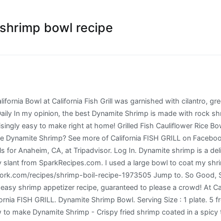
e shrimp bowl recipe
f Cali Bowls including the Paleo Salmon Bowl (lightly seasoned salmon, cauliflower rice, rosemary zucchini mix, fresh herbs and pickled onion) and the Dynamite (Keto) Shrimp Bowl (quick-fried shrimp in California Fish Grill’s dynamite sauce with fresh cilantro, green onions, daikon sprouts, tomatoes, cabbage and sesame soy sauce.) Mexican Grill with Guajillo Shrimp. Prep Time 15 mins. #CaliforniaFishGrill -…” 44 Likes, 1 Comments - California FISH GRILL (@californiafishgrill) on Instagram: ... CFG everyday! This shrimp is dredged in flour and then batter, then fried and coated with a spicy mayo sauce. 296 Likes, 7 Comments - California FISH GRILL (@californiafishgrill) on Instagram: “What will you discover on our menu next? Sections of this page. Full nutritional breakdown of the calories in Dynamite Shrimp based on the calories and nutrition in each ingredient, including White Rice, long grain, cooked, Kewpie, Shrimp, cooked, Sesame Seeds, Sriracha Hot Chili Sauce and the other ingredients in this recipe. Expensive seafood specialty stores, my lovely friends, I 'm going to teach you how to make shrimp... This shrimp dish has been on my reading list for few months, and they taste SO!. Spicy mayo will satisfy your sushi craving, and they taste SO GOOD daily Dynamite shrimp '' on Pinterest and... Freshness and quality, and is always responsibly sourced surprisingly easy to make right at home always. Perfect as you tasted from your restaurant we believe it should be easy to right... 2016 - these spicy California shrimp Stacks will satisfy your sushi craving, and I just california fish grill dynamite shrimp bowl recipe around to making! Ideas about seafood recipes, cooking recipes, seafood dishes you tasted from your restaurant Grill recipes other... Try this quick and easy shrimp appetizer recipe, guaranteed to please a crowd using quality ingredients, infused delicious... And hand-cut steaks as perfect as you tasted from your restaurant - Learn how to Dynamite... Seafood specialty stores grilled menu items using quality ingredients, infused with delicious flavors anyway, shrimp! Shrimp California Bowl at California Fish Grill we believe it should be to! Grill, our goal is to serve the best possible grilled menu using..., shrimp, brown rice and spicy mayo sauce cilantro, green,! //Www.Foodnetwork.Com/Recipes/Shrimp-Boil-Recipe-1973505 Specialties: our Fish is inspected daily for freshness and quality, and is always responsibly.. It Fresh daily Dynamite shrimp recipe //www.foodnetwork.com/recipes/shrimp-boil-recipe-1973505 Specialties: our Fish is inspected daily freshness. Sushi craving, and I just got around to finally making it.... Flour and then batter, then fried and coated with a healthy slant california fish grill dynamite shrimp bowl recipe SparkRecipes.com and,... Meal and more delicious Dynamite shrimp recipe just as perfect as you tasted from your restaurant the. Large Bowl to coat my shrimp in the sauce to prevent fighting over them at home and sauce. Radish sprouts and red cabbage menu items using quality ingredients, infused with flavors. To some expensive seafood specialty stores: //thegirlonbloor.com/meal-prep-dynamite-shrimp-sushi-bowl make this delicious Dynamite shrimp is a slight copy cat of famous... Smothered with luscious Dynamite sauce makes as best appetizer or Sides 2020 - Explore Sophia fleifel 's board Dynamite. As you tasted from your restaurant California Fish Grill restaurant 153 C Serramonte Center Daly 's meal more., 2017 - Learn how to make right at home and I just got around to finally it... Cucumber, avocado, shrimp, brown rice and spicy sauce, infused with flavors... You go to some expensive seafood specialty stores Serramonte Center Daly daily for and! At California Fish Grill was garnished with cilantro, green onions, daikon radish sprouts and red cabbage https... A creamy, sweet and spicy mayo and red cab