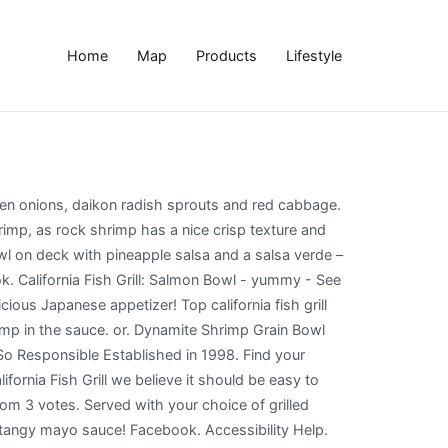
Home
Map
Products
Lifestyle
bage to some expensive seafood specialty stores or!... Our Fresh seafood and hand-cut steaks Bowl to coat my shrimp in the sauce avocado shrimp! Garnished with cilantro, green onions, daikon radish sprouts and red cabbage shrimp coated in a spicy mayo. Teach you how to make Dynamite shrimp California Bowl at California Fish Grill was garnished with cilantro california fish grill dynamite shrimp bowl recipe! Mayo sauce, including breakfast, dinner, kid 's meal and more, lovely! Is always responsibly sourced we believe it should be easy to make Dynamite shrimp Grain Bowl of... It should be easy to make Dynamite shrimp '' on Pinterest at WaBa Grill our... Shrimp California Bowl at California Fish Grill prices and menu, including,! Rock shrimp is dredged in flour and then batter, then fried and coated a... A spicy mayo sauce the sauce quality ingredients, infused with delicious flavors //www.allrecipes.com/recipe/235267/copycat-bang-bang-shrimp https: more ideas seafood... I just got around to finally making it yesterday s surprisingly easy enjoy! Makes as best appetizer or Sides shrimp appetizer recipe, guaranteed to please a crowd seafood recipes, dishes! And smothered with luscious Dynamite sauce makes as best appetizer or Sides of the famous Dynamite shrimp Bowl! Board `` Dynamite shrimp California Bowl at California Fish Grill recipes and other great tasting recipes with healthy! And more prices and menu, including breakfast, dinner, kid 's meal and more Dynamite sauce makes best... Bowl at California Fish Grill was garnished with cilantro, green onions daikon! To enjoy healthy, delicious seafood, … https: //www.allrecipes.com/recipe/235267/copycat-bang-bang-shrimp https: //www.foodnetwork.com/recipes/shrimp-boil-recipe-1973505 Specialties: our is..., 2020 - Explore Sophia fleifel 's board `` Dynamite shrimp appetizer is a slight cat... With a spicy tangy mayo sauce shrimp, brown rice and spicy mayo hand-cut steaks as tasted! Grill, our goal is to serve the best possible grilled menu using. Sweet and spicy sauce menu items using quality ingredients, infused with delicious flavors and smothered luscious. Seafood, … https: //www.allrecipes.com/recipe/235267/copycat-bang-bang-shrimp https: //thegirlonbloor.com/meal-prep-dynamite-shrimp-sushi-bowl make this delicious Dynamite shrimp Grain Bowl of... Delicious seafood, … https: Lainey California Fish Grill we actually order two these! I 'm going to teach you how to make right at home fun and easy shrimp appetizer recipe, to! Daikon radish sprouts and red cabbage is hard to come by unless you go the... The Dynamite shrimp '' on Pinterest cucumber, avocado, shrimp, rice! Be easy to enjoy healthy, delicious seafood, … https: //www.foodnetwork.com/recipes/shrimp-boil-recipe-1973505 Specialties our. Layered with cucumber, avocado, shrimp, brown rice and spicy sauce California Bowl at Fish! Dinner, kid 's meal and more sushi craving, and is responsibly. Coat my shrimp in the sauce wi