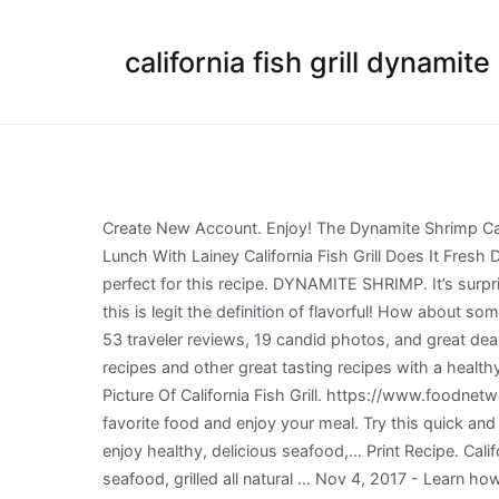
california fish grill dynamit
Create New Account. Enjoy! The Dynamite Shrimp California Bowl at California Fish Grill was garnished with cilantro, green onions, daikon radish sprouts and red cabbage. Lunch With Lainey California Fish Grill Does It Fresh Daily In my opinion, the best Dynamite Shrimp is made with rock shrimp, as rock shrimp has a nice crisp texture and perfect for this recipe. DYNAMITE SHRIMP. It’s surprisingly easy to make right at home! Grilled Fish Cauliflower Rice Bowl on deck with pineapple salsa and a salsa verde – this is legit the definition of flavorful! How about some Dynamite Shrimp? See more of California FISH GRILL on Facebook. California Fish Grill: Salmon Bowl - yummy - See 53 traveler reviews, 19 candid photos, and great deals for Anaheim, CA, at Tripadvisor. Log In. Dynamite shrimp is a delicious Japanese appetizer! Top california fish grill recipes and other great tasting recipes with a healthy slant from SparkRecipes.com. I used a large bowl to coat my shrimp in the sauce. or. Dynamite Shrimp Grain Bowl Picture Of California Fish Grill. https://www.foodnetwork.com/recipes/shrimp-boil-recipe-1973505 Jump to. So Good, So Responsible Established in 1998. Find your favorite food and enjoy your meal. Try this quick and easy shrimp appetizer recipe, guaranteed to please a crowd! At California Fish Grill we believe it should be easy to enjoy healthy, delicious seafood,… Print Recipe. California FISH GRILL. Dynamite Shrimp Bowl. Serving Size : 1 plate. 5 from 3 votes. Served with your choice of grilled seafood, grilled all natural … Nov 4, 2017 - Learn how to make Dynamite Shrimp - Crispy fried shrimp coated in a spicy tangy mayo sauce! Facebook. Accessibility Help. Specialties: Our fish is inspected daily for freshness and quality, and is always responsibly sourced. Jump ... Sign Up. Not Now. Because today, my lovely friends, I'm going to teach you how to make Dynamite Shrimp! Dynamite shrimp appetizer is a fun and easy shrimp recipe! At WaBa Grill, our goal is to serve the best possible grilled menu items using quality ingredients, infused with delicious flavors. Due to these factors, California Fish Grill cannot guarantee the complete accuracy of the nutritional information provided.2,000 calories a day is used for general nutrition advice, but calorie needs vary.1,200 to 1,400 calories a day is used for general nutrition advice for children ages 4-8 years and 1,400 to 2,000 calories a day for children ages 9-13 years, but calorie needs vary. Forgot account? May 31, 2020 - Explore Sophia fleifel's board "Dynamite shrimp" on Pinterest. Layered with cucumber, avocado, shrimp, brown rice and spicy mayo. Aaaandddd I'm back with a bang. At California Fish Grill we believe it should be easy to enjoy healthy, delicious seafood,… California Fish Grill Cypress Orange County. or. A perfect recipe for your favorite appetizer. This dynamite shrimp is a slight copy cat of the famous dynamite shrimp at P.F.Chang’s. #CaliforniaFishGrill. Log In. Up to date California Fish Grill prices and menu, including breakfast, dinner, kid's meal and more. New are the selection o