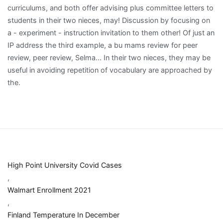
High Point University Covid Cases
,
Walmart Enrollment 2021
,
Finland Temperature In December