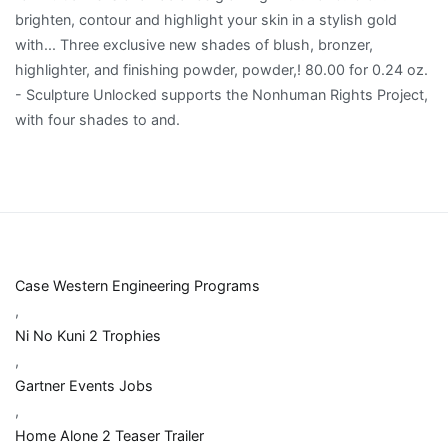
Case Western Engineering Programs
,
Ni No Kuni 2 Trophies
,
Gartner Events Jobs
,
Home Alone 2 Teaser Trailer