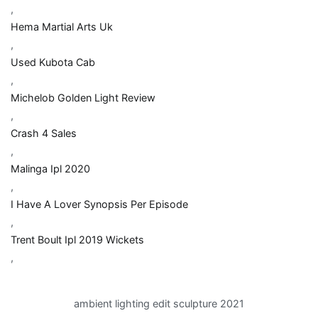
,
Hema Martial Arts Uk
,
Used Kubota Cab
,
Michelob Golden Light Review
,
Crash 4 Sales
,
Malinga Ipl 2020
,
I Have A Lover Synopsis Per Episode
,
Trent Boult Ipl 2019 Wickets
,
ambient lighting edit sculpture 2021