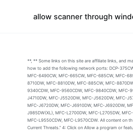
allow scanner through windo
**, ** Some links on this site are affiliate links, and may result in us getting a small commission. 1. See the instructions provided with your firewall software for information on how to add the following network ports: DCP-375CW, DCP-585CW, DCP-L2540DW, HL-2280DW, HL-L2380DW, MFC-490CW, MFC-495CW, MFC-5895CW, MFC-640CW, MFC-6490CW, MFC-665CW, MFC-685CW, MFC-6890CDW, MFC-7840W, MFC-7860DW, MFC-790CW, MFC-795CW, MFC-820CW, MFC-845CW, MFC-8690DW, MFC-8710DW, MFC-8810DW, MFC-885CW, MFC-8870DW, MFC-8890DW, MFC-8910DW, MFC-8950DW, MFC-8950DWT, MFC-9320CW, MFC-9325CW, MFC-9330CDW, MFC-9340CDW, MFC-9560CDW, MFC-9840CDW, MFC-990CW, MFC-9970CDW, MFC-J4310DW, MFC-J4410DW, MFC-J4510DW, MFC-J4610DW, MFC-J4620DW, MFC-J4710DW, MFC-J5520DW, MFC-J5620DW, MFC-J5720DW, MFC-J5910DW, MFC-J5920DW, MFC-J615W, MFC-J630W, MFC-J6510DW, MFC-J6520DW, MFC-J6710DW, MFC-J6720DW, MFC-J6910DW, MFC-J6920DW, MFC-J6925DW, MFC-J825DW, MFC-J835DW, MFC-J870DW, MFC-J875DW, MFC-J880DW, MFC-J885DW, MFC-J985DW(XL), MFC-L2700DW, MFC-L2705DW, MFC-L2707DW, MFC-L2720DW, MFC-L2740DW, MFC-L8600CDW, MFC-L8610CDW, MFC-L8850CDW, MFC-L8900CDW, MFC-L9550CDW, MFC-L9570CDW. All content on this site is provided with no warranties, express or implied. If everything was okay, you’ll see a message that says “No Current Threats.” 4: Click on Allow a program or feature through Windows Firewall. Windows SupportMacintosh Support In this case, Brother recommends you either disable the Firewall on your computer whenever you need to network scan using the scan key or leave the Firewall enabled and adjust the Firewall settings. Product SpecificationPaper Specification Cannot Scan (via Network)Cannot Scan (via USB / Parallel)Cannot Scan (via Mobile Device)Scan Quality ProblemGeneral Scan ProblemScan from MachineScan from Mobile DeviceScan from Computer (Windows)Scan from Computer (Macintosh)Scan Settings / ManagementTips for Scanning Machine Setup / Settings Privacy policy info. Step 1: Type Control Panel in the search box of Windows 10 and choose the best-matched one. The network scanning feature does not work when pressing the scan key on my Brother machine control panel. If you cannot print, refer the FAQ listed below: > Click here to see how to resolve cannot print using my Brother machine on a wired network (Windows/macOS). Click Allow an app or feature through Windows Defender Firewall to open the permission options below. Windows Firewall: Allow remote administration exception Select the Enabled option to enable the group policy. Select Windows Firewall. We may earn commission for purchases using our links to help keep offering the free content. Click on Firewall & network protection. Do not run more than one firewall at a time. As you use programs that access your network/internet, the firewall rules will be created again. See Table 1 for blocked ports or Table 2 for blocked programs. If you're having trouble printing maybe your security or firewall software is restricting data traffic through an essential port. Windows Defender Security Center firewall settings. On a client PC I 