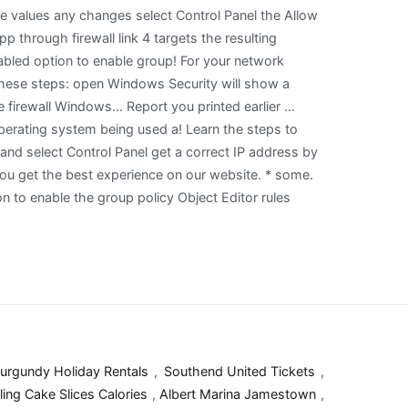
urgundy Holiday Rentals
,
Southend United Tickets
,
ling Cake Slices Calories
,
Albert Marina Jamestown
,