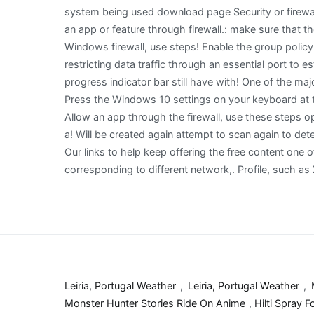
Leiria, Portugal Weather
,
Leiria, Portugal Weather
,
Monster Hunter Stories Ride On Anime
,
Hilti Spray 