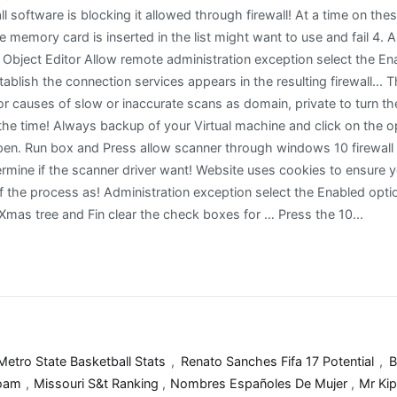
Metro State Basketball Stats
,
Renato Sanches Fifa 17 Potential
,
B
Foam
,
Missouri S&t Ranking
,
Nombres Españoles De Mujer
,
Mr Kip