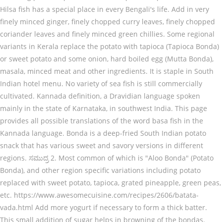
Hilsa fish has a special place in every Bengali's life. Add in very
finely minced ginger, finely chopped curry leaves, finely chopped
coriander leaves and finely minced green chillies. Some regional
variants in Kerala replace the potato with tapioca (Tapioca Bonda)
or sweet potato and some onion, hard boiled egg (Mutta Bonda),
masala, minced meat and other ingredients. It is staple in South
Indian hotel menu. No variety of sea fish is still commercially
cultivated. Kannada definition, a Dravidian language spoken
mainly in the state of Karnataka, in southwest India. This page
provides all possible translations of the word basa fish in the
Kannada language. Bonda is a deep-fried South Indian potato
snack that has various sweet and savory versions in different
regions. ಸಮುದ್ರ 2. Most common of which is "Aloo Bonda" (Potato
Bonda), and other region specific variations including potato
replaced with sweet potato, tapioca, grated pineapple, green peas,
etc. https://www.awesomecuisine.com/recipes/2606/batata-
vada.html Add more yogurt if necessary to form a thick batter.
This small addition of sugar helps in browning of the bondas.