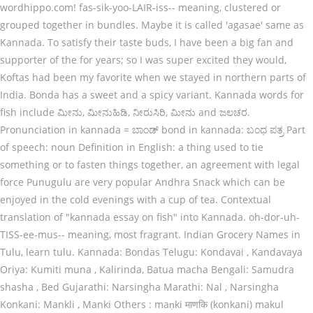
wordhippo.com! fas-sik-yoo-LAIR-iss-- meaning, clustered or
grouped together in bundles. Maybe it is called 'agasae' same as
Kannada. To satisfy their taste buds, I have been a big fan and
supporter of the for years; so I was super excited they would,
Koftas had been my favorite when we stayed in northern parts of
India. Bonda has a sweet and a spicy variant. Kannada words for
fish include ಮೀನು, ಮೀನುಹಿಡಿ, ನೀರುಸಿರಿ, ಮೀನು and ಜಲಚರ.
Pronunciation in kannada = ಬಾಂಡ್ bond in kannada: ಬಂಧ ಪತ್ರ Part
of speech: noun Definition in English: a thing used to tie
something or to fasten things together, an agreement with legal
force Punugulu are very popular Andhra Snack which can be
enjoyed in the cold evenings with a cup of tea. Contextual
translation of "kannada essay on fish" into Kannada. oh-dor-uh-
TISS-ee-mus-- meaning, most fragrant. Indian Grocery Names in
Tulu, learn tulu. Kannada: Bondas Telugu: Kondavai , Kandavaya
Oriya: Kumiti muna , Kalirinda, Batua macha Bengali: Samudra
shasha , Bed Gujarathi: Narsingha Marathi: Nal , Narsingha
Konkani: Mankli , Manki Others : maṇki माणकि (konkani) makul