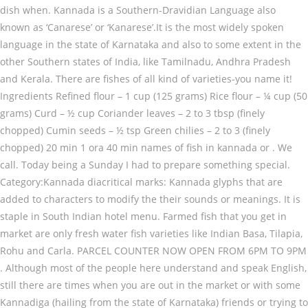
dish when. Kannada is a Southern-Dravidian Language also
known as ‘Canarese’ or ‘Kanarese’.It is the most widely spoken
language in the state of Karnataka and also to some extent in the
other Southern states of India, like Tamilnadu, Andhra Pradesh
and Kerala. There are fishes of all kind of varieties-you name it!
Ingredients Refined flour – 1 cup (125 grams) Rice flour – ¼ cup (50
grams) Curd – ½ cup Coriander leaves – 2 to 3 tbsp (finely
chopped) Cumin seeds – ½ tsp Green chilies – 2 to 3 (finely
chopped) 20 min 1 ora 40 min names of fish in kannada or . We
call. Today being a Sunday I had to prepare something special.
Category:Kannada diacritical marks: Kannada glyphs that are
added to characters to modify the their sounds or meanings. It is
staple in South Indian hotel menu. Farmed fish that you get in
market are only fresh water fish varieties like Indian Basa, Tilapia,
Rohu and Carla. PARCEL COUNTER NOW OPEN FROM 6PM TO 9PM
. Although most of the people here understand and speak English,
still there are times when you are out in the market or with some
Kannadiga (hailing from the state of Karnataka) friends or trying to