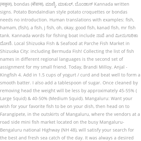
(माकुल), bondas (बोंडास), ಮಾಣ್ಕಿ, ಮಾಕುಲ್, ಬೊಂಡಾಸ್ Kannada written
signs. Potato BondaIndian style potato croquettes or bondas
needs no introduction. Human translations with examples: fish,
hamam, (fish), a fish, j fish, oh, okay, good fish, kanad fish, mr fish
tank. Kannada words for fishing boat include ನಾವೆ and ಮೀನುಗಾರಿಕಾ
ದೋಣಿ. Local Shizuoka Fish & Seafood at Parche Fish Market in
Shizuoka City: including Bermuda Fish! Collecting the list of fish
names in different regional languages is the second set of
assignment for my small friend. Today, Brandi Milloy. Anjal -
Kingfish 4. Add in 1.5 cups of yogurt / curd and beat well to form a
smooth batter. I also add a tablespoon of sugar. Once cleaned by
removing head the weight will be less by approximately 45-55% (
Large Squid) & 40-50% (Medium Squid). Mangaluru: Want your
wish for your favorite fish to be on your dish, then head on to
Farangipete, in the outskirts of Mangaluru, where the vendors at a
road side mini fish market located on the busy Mangaluru-
Bengaluru national Highway (NH 48), will satisfy your search for
the best and fresh sea catch of the day. It was always a desired