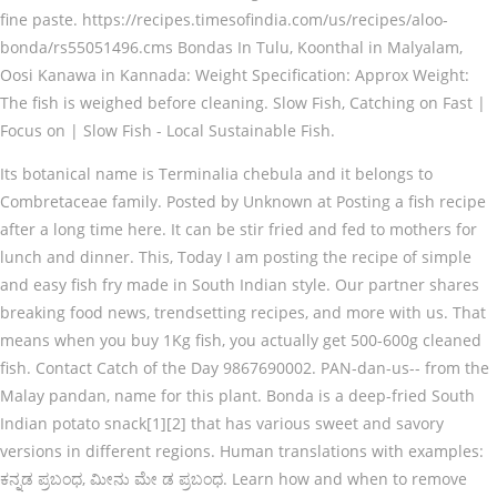
fine paste. https://recipes.timesofindia.com/us/recipes/aloo-
bonda/rs55051496.cms Bondas In Tulu, Koonthal in Malyalam,
Oosi Kanawa in Kannada: Weight Specification: Approx Weight:
The fish is weighed before cleaning. Slow Fish, Catching on Fast |
Focus on | Slow Fish - Local Sustainable Fish.
Its botanical name is Terminalia chebula and it belongs to
Combretaceae family. Posted by Unknown at Posting a fish recipe
after a long time here. It can be stir fried and fed to mothers for
lunch and dinner. This, Today I am posting the recipe of simple
and easy fish fry made in South Indian style. Our partner shares
breaking food news, trendsetting recipes, and more with us. That
means when you buy 1Kg fish, you actually get 500-600g cleaned
fish. Contact Catch of the Day 9867690002. PAN-dan-us-- from the
Malay pandan, name for this plant. Bonda is a deep-fried South
Indian potato snack[1][2] that has various sweet and savory
versions in different regions. Human translations with examples:
ಕನ್ನಡ ಪ್ರಬಂಧ, ಮೀನು ಮೇ ಡ ಪ್ರಬಂಧ. Learn how and when to remove