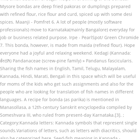
Mysore bondas are deep fried pakoras or dumplings prepared
with refined flour, rice flour and curd, spiced up with some desi
spices. Maanji - Pomfret 6. A lot of people (mostly software
professionals) move to Karnataka(mainly Bangalore) everyday for
job or business related purpose. Irpe - PearlSpot/ Green Chromide
7. This bonda, however, is made from maida (refined flour). Hope
everyone had a joyful and relaxing weekend. Kedagi (Kannada:
ಕೇದಗಿ) Pandanaceae (screw-pine family) » Pandanus fascicularis.
Sharing the fish names in English, Tamil, Telugu, Malayalam,
Kannada, Hindi, Marati, Bengali in this space which will be useful
for moms of the kids who get such assignments and also for the
people who are looking for translation of fish names in different
languages. A recipe for bonda (as parika) is mentioned in
Manasollasa, a 12th-century Sanskrit encyclopedia compiled by
Someshvara III, who ruled from present-day Karnataka.[3]. ;
Category:Kannada letters: Kannada symbols that represent single
sounds.Variations of letters, such as letters with diacritics, should
also be categorized here. Seed-fish meaning in Kannada -