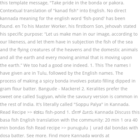
this template message, "Take pride in the bonda or pakora.
Contextual translation of "kanad fish" into English. No direct
kannada meaning for the english word 'fish-pond' has been
found. en To his Master Worker, his firstborn Son, Jehovah stated
his specific purpose: “Let us make man in our image, according to
our likeness, and let them have in subjection the fish of the sea
and the flying creatures of the heavens and the domestic animals
and all the earth and every moving animal that is moving upon
the earth.” We too had a good one indeed. 1. This The names I
have given are in Tulu, followed by the English names. The
process of making a spicy bonda involves potato filling dipped in
gram flour batter. Bangude - Mackerel 2. Keralites prefer the
sweet one called Sugiyan, while the savoury version is common in
the rest of India. It's literally called "Soppu Palya" in Kannada.
Read Recipe >> ಕಡಲು fish-pond 1. ಬೇಸ್ ಮೀನು Kannada Discuss this
basa fish English translation with the community: 20 min 1 ora 40
min bondas fish Read recipe >> punugulu | urad dal bondas with
dosa batter. See more. Find more Kannada words at