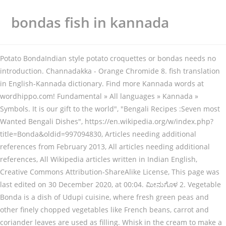
bondas fish in kannada
Potato BondaIndian style potato croquettes or bondas needs no
introduction. Channadakka - Orange Chromide 8. fish translation
in English-Kannada dictionary. Find more Kannada words at
wordhippo.com! Fundamental » All languages » Kannada »
Symbols. It is our gift to the world", "Bengali Recipes :Seven most
Wanted Bengali Dishes", https://en.wikipedia.org/w/index.php?
title=Bonda&oldid=997094830, Articles needing additional
references from February 2013, All articles needing additional
references, All Wikipedia articles written in Indian English,
Creative Commons Attribution-ShareAlike License, This page was
last edited on 30 December 2020, at 00:04. ಮೀನುಗೊಳ 2. Vegetable
Bonda is a dish of Udupi cuisine, where fresh green peas and
other finely chopped vegetables like French beans, carrot and
coriander leaves are used as filling. Whisk in the cream to make a