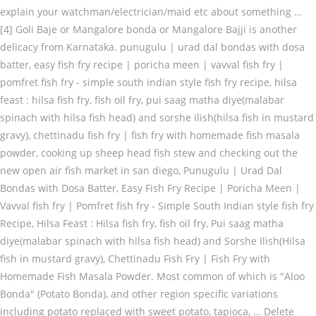
explain your watchman/electrician/maid etc about something …
[4] Goli Baje or Mangalore bonda or Mangalore Bajji is another
delicacy from Karnataka. punugulu | urad dal bondas with dosa
batter, easy fish fry recipe | poricha meen | vavval fish fry |
pomfret fish fry - simple south indian style fish fry recipe, hilsa
feast : hilsa fish fry, fish oil fry, pui saag matha diye(malabar
spinach with hilsa fish head) and sorshe ilish(hilsa fish in mustard
gravy), chettinadu fish fry | fish fry with homemade fish masala
powder, cooking up sheep head fish stew and checking out the
new open air fish market in san diego, Punugulu | Urad Dal
Bondas with Dosa Batter, Easy Fish Fry Recipe | Poricha Meen |
Vavval fish fry | Pomfret fish fry - Simple South Indian style fish fry
Recipe, Hilsa Feast : Hilsa fish fry, fish oil fry, Pui saag matha
diye(malabar spinach with hilsa fish head) and Sorshe Ilish(Hilsa
fish in mustard gravy), Chettinadu Fish Fry | Fish Fry with
Homemade Fish Masala Powder. Most common of which is "Aloo
Bonda" (Potato Bonda), and other region specific variations
including potato replaced with sweet potato, tapioca, … Delete