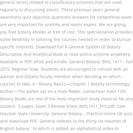
general terms related to classificatory schemes that are used
regularly in discussing plants. These previous years general
awareness quiz objective questions answers for competitive exam
are very important for prelims and mains exams. We are giving
you free botany ebooks at free of cost. This specialization provides
some flexibility in tailoring the courses needed in order to pursue
specific interests. Download full A General System Of Botany
Descriptive And Analytical Book or read online anytime anywhere,
Available in PDF, ePub and Kindle. General Botany; BIOL 1411 - Fall
2015; Register Now. Students are encouraged to consult with an
advisor and botany faculty member when deciding on which
courses to take. 4 • Botany Basics—Chapter 1 Botany terminology
Anther—The pollen sac on a male flower. Samacheer Kalvi 12th
Botany Books are one of the most important study material for any
student. 3 pages. Exam 3 Review Sheet_BIOL1411_F19.pdf; Sam
Houston State University; General Botany… Practice online GK quiz
and download PDF. General indexes to the thirty-six volumes of
English botany : to which is added, an alphabetical index to