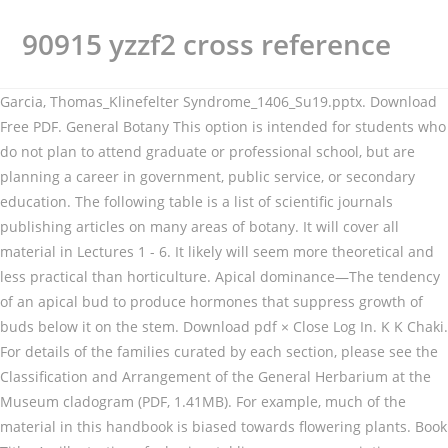
90915 yzzf2 cross reference
Garcia, Thomas_Klinefelter Syndrome_1406_Su19.pptx. Download
Free PDF. General Botany This option is intended for students who
do not plan to attend graduate or professional school, but are
planning a career in government, public service, or secondary
education. The following table is a list of scientific journals
publishing articles on many areas of botany. It will cover all
material in Lectures 1 - 6. It likely will seem more theoretical and
less practical than horticulture. Apical dominance—The tendency
of an apical bud to produce hormones that suppress growth of
buds below it on the stem. Download pdf × Close Log In. K K Chaki.
For details of the families curated by each section, please see the
Classification and Arrangement of the General Herbarium at the
Museum cladogram (PDF, 1.41MB). For example, much of the
material in this handbook is biased towards flowering plants. Book