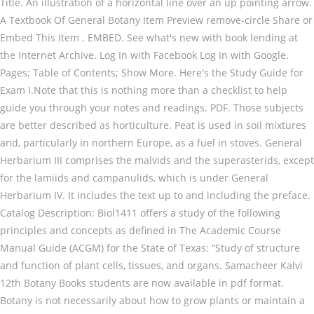
Title. An illustration of a horizontal line over an up pointing arrow.
A Textbook Of General Botany Item Preview remove-circle Share or
Embed This Item . EMBED. See what's new with book lending at
the Internet Archive. Log In with Facebook Log In with Google.
Pages; Table of Contents; Show More. Here's the Study Guide for
Exam I.Note that this is nothing more than a checklist to help
guide you through your notes and readings. PDF. Those subjects
are better described as horticulture. Peat is used in soil mixtures
and, particularly in northern Europe, as a fuel in stoves. General
Herbarium III comprises the malvids and the superasterids, except
for the lamiids and campanulids, which is under General
Herbarium IV. It includes the text up to and including the preface.
Catalog Description: Biol1411 offers a study of the following
principles and concepts as defined in The Academic Course
Manual Guide (ACGM) for the State of Texas: “Study of structure
and function of plant cells, tissues, and organs. Samacheer Kalvi
12th Botany Books students are now available in pdf format.
Botany is not necessarily about how to grow plants or maintain a