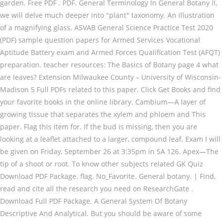
garden. Free PDF . PDF. General Terminology In General Botany II,
we will delve much deeper into "plant" taxonomy. An illustration
of a magnifying glass. ASVAB General Science Practice Test 2020
(PDF) sample question papers for Armed Services Vocational
Aptitude Battery exam and Armed Forces Qualification Test (AFQT)
preparation. teacher resources: The Basics of Botany page 4 what
are leaves? Extension Milwaukee County – University of Wisconsin-
Madison 5 Full PDFs related to this paper. Click Get Books and find
your favorite books in the online library. Cambium—A layer of
growing tissue that separates the xylem and phloem and This
paper. Flag this item for. If the bud is missing, then you are
looking at a leaflet attached to a larger, compound leaf. Exam I will
be given on Friday, September 26 at 3:35pm in SA 126. Apex—The
tip of a shoot or root. To know other subjects related GK Quiz
Download PDF Package. flag. No_Favorite. General botany. | Find,
read and cite all the research you need on ResearchGate .
Download Full PDF Package. A General System Of Botany
Descriptive And Analytical. But you should be aware of some