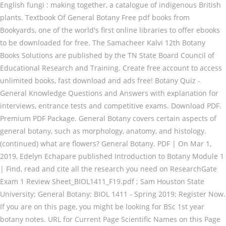
English fungi : making together, a catalogue of indigenous British
plants. Textbook Of General Botany Free pdf books from
Bookyards, one of the world's first online libraries to offer ebooks
to be downloaded for free. The Samacheer Kalvi 12th Botany
Books Solutions are published by the TN State Board Council of
Educational Research and Training. Create free account to access
unlimited books, fast download and ads free! Botany Quiz -
General Knowledge Questions and Answers with explanation for
interviews, entrance tests and competitive exams. Download PDF.
Premium PDF Package. General Botany covers certain aspects of
general botany, such as morphology, anatomy, and histology.
(continued) what are flowers? General Botany. PDF | On Mar 1,
2019, Edelyn Echapare published Introduction to Botany Module 1
| Find, read and cite all the research you need on ResearchGate
Exam 1 Review Sheet_BIOL1411_F19.pdf ; Sam Houston State
University; General Botany; BIOL 1411 - Spring 2019; Register Now.
If you are on this page, you might be looking for BSc 1st year
botany notes. URL for Current Page Scientific Names on this Page